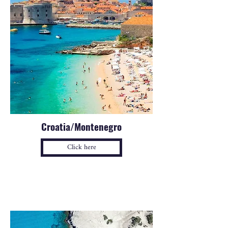
Croatia/Montenegro
Click here