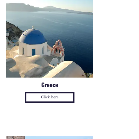
Greece
Click here