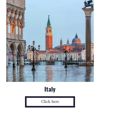
Italy
Click here