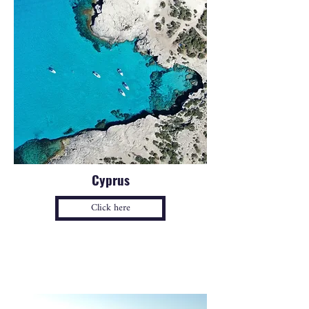
Cyprus
Click here