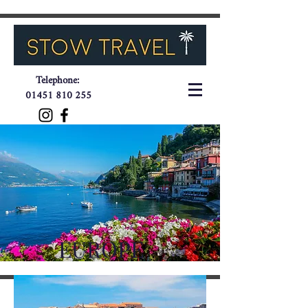
Telephone:
01451 810 255
EUROPE