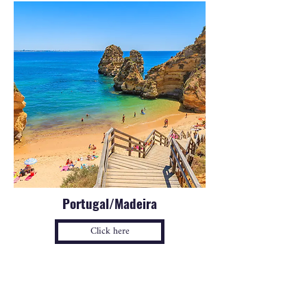
Portugal/Madeira
Click here